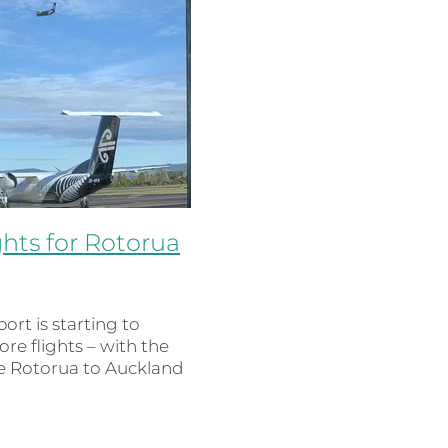
ghts for Rotorua
ort is starting to
e flights – with the
he Rotorua to Auckland
tra flights added to
e for Queen’s Birthday
e flights to