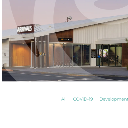
All
COVID-19
Developmen
Airways
Awards
Commerci
Board Observer
Cafe
Cons
Observers of Board
Redevel