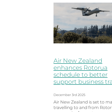
Air New Zealand
enhances Rotorua
schedule to better
support business tr
December 3rd 2025
Air New Zealand is set to m
travelling to and from Roto