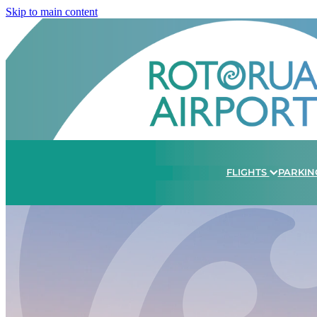
Skip to main content
FLIGHTS
PARKIN