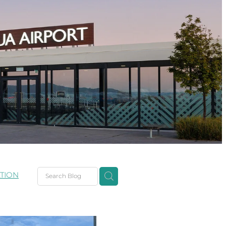
TION
ent