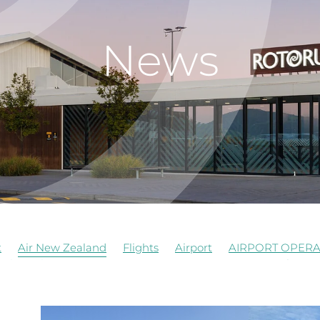
News
t
Air New Zealand
Flights
Airport
AIRPORT OPERA
al
Job Vacancy
Rotorua Airport
Signage
Airforce
truction
Events
Food Beverages
History
Managem
opment
RNZAF
Staff
Terrace Kitchen
Update