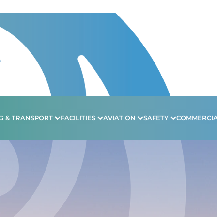
G & TRANSPORT
FACILITIES
AVIATION
SAFETY
COMMERCI