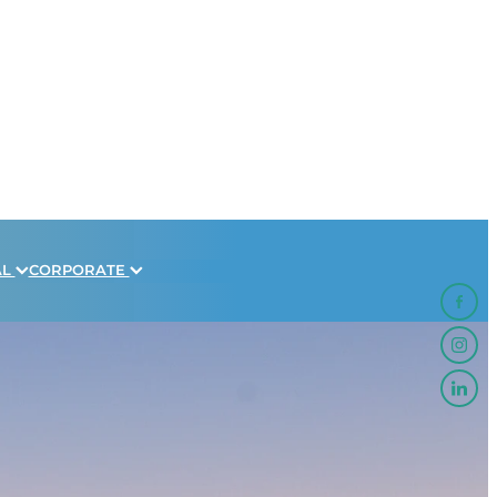
AL
CORPORATE