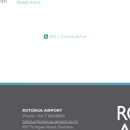
ith
Read more
for the July school holidays. It will
mean Rotorua’s three key
 from
upport
RSS
|
Full post archive
ROTORUA AIRPORT
Phone: +64 7 345 8800
talk2us@rotorua-airport.co.nz
837 Te Ngae Road, Ōwhata,