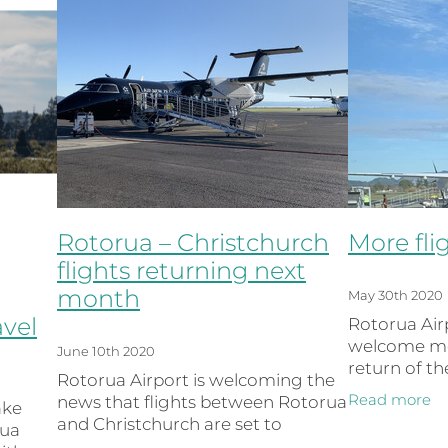
Rotorua – Christchurch
More fli
flights returning next
month
May 30th 2020
avel
Rotorua Airp
welcome mor
June 10th 2020
return of t
Rotorua Airport is welcoming the
route and ex
Read more
news that flights between Rotorua
ake
the schedul
and Christchurch are set to
rua
Weekend. Th
resume next month, just in time