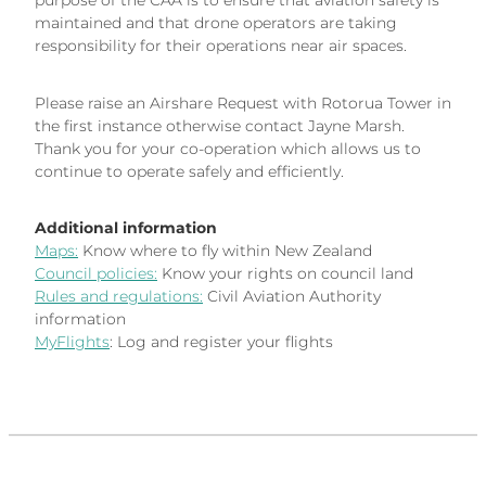
purpose of the CAA is to ensure that aviation safety is
maintained and that drone operators are taking
responsibility for their operations near air spaces.
Please raise an Airshare Request with Rotorua Tower in
the first instance otherwise contact Jayne Marsh.
Thank you for your co-operation which allows us to
continue to operate safely and efficiently.
Additional information
Maps:
Know where to fly within New Zealand
Council policies:
Know your rights on council land
Rules and regulations:
Civil Aviation Authority
information
MyFlights
: Log and register your flights