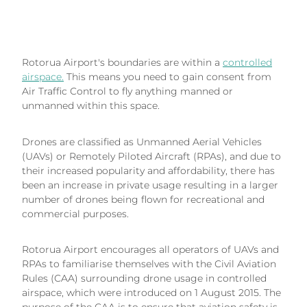
Rotorua Airport's boundaries are within a
controlled
airspace.
This means you need to gain consent from
Air Traffic Control to fly anything manned or
unmanned within this space.
Drones are classified as Unmanned Aerial Vehicles
(UAVs) or Remotely Piloted Aircraft (RPAs), and due to
their increased popularity and affordability, there has
been an increase in private usage resulting in a larger
number of drones being flown for recreational and
commercial purposes.
Rotorua Airport encourages all operators of UAVs and
RPAs to familiarise themselves with the Civil Aviation
Rules (CAA) surrounding drone usage in controlled
airspace, which were introduced on 1 August 2015. The