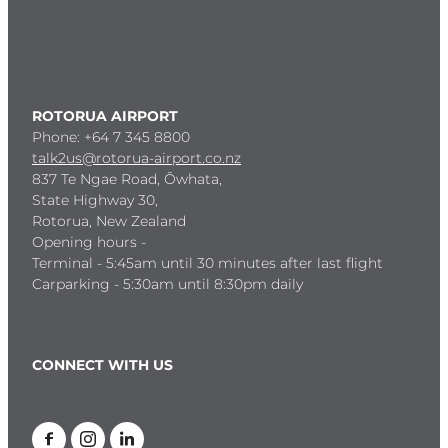
ROTORUA AIRPORT
Phone: +64 7 345 8800
talk2us@rotorua-airport.co.nz
837 Te Ngae Road, Ōwhata,
State Highway 30,
Rotorua, New Zealand
Opening hours -
Terminal - 5:45am until 30 minutes after last flight
Carparking - 5:30am until 8:30pm daily
CONNECT WITH US