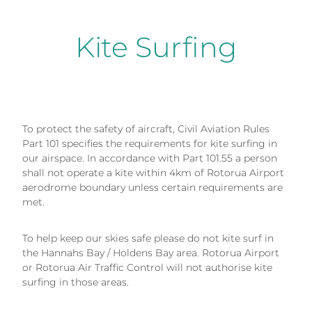
Kite Surfing
To protect the safety of aircraft, Civil Aviation Rules
Part 101 specifies the requirements for kite surfing in
our airspace. In accordance with Part 101.55 a person
shall not operate a kite within 4km of Rotorua Airport
aerodrome boundary unless certain requirements are
met.
To help keep our skies safe please do not kite surf in
the Hannahs Bay / Holdens Bay area. Rotorua Airport
or Rotorua Air Traffic Control will not authorise kite
surfing in those areas.