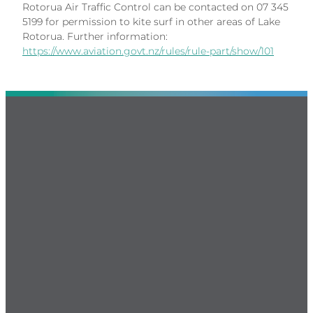
Rotorua Air Traffic Control can be contacted on 07 345
5199 for permission to kite surf in other areas of Lake
Rotorua. Further information:
https://www.aviation.govt.nz/rules/rule-part/show/101