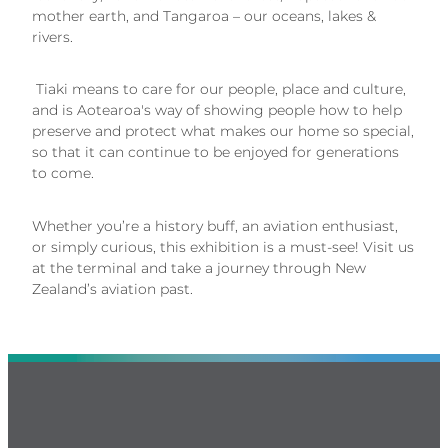
mother earth, and Tangaroa – our oceans, lakes &
rivers.
Tiaki means to care for our people, place and culture,
and is Aotearoa's way of showing people how to help
preserve and protect what makes our home so special,
so that it can continue to be enjoyed for generations
to come.
Whether you’re a history buff, an aviation enthusiast,
or simply curious, this exhibition is a must-see! Visit us
at the terminal and take a journey through New
Zealand’s aviation past.