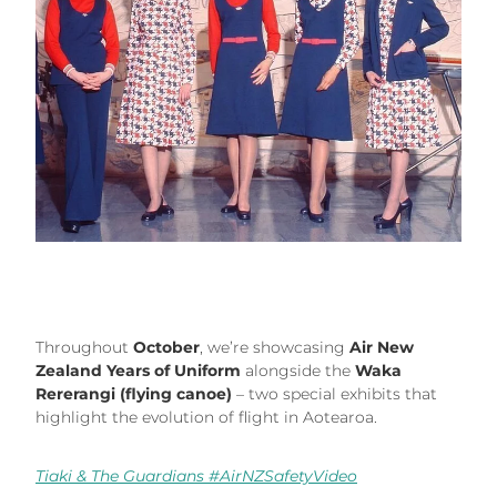
Throughout
October
, we’re showcasing
Air New
Zealand Years of Uniform
alongside the
Waka
Rererangi (flying canoe)
– two special exhibits that
highlight the evolution of flight in Aotearoa.
Tiaki & The Guardians #AirNZSafetyVideo