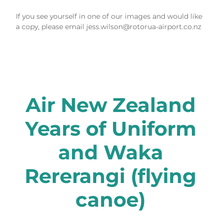
If you see yourself in one of our images and would like
a copy, please email jess.wilson@rotorua-airport.co.nz
Air New Zealand
Years of Uniform
and Waka
Rererangi (flying
canoe)