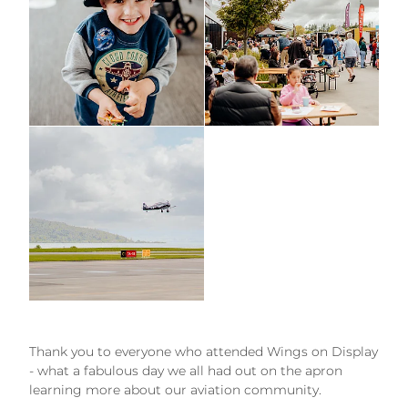
Thank you to everyone who attended Wings on Display
- what a fabulous day we all had out on the apron
learning more about our aviation community.