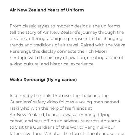
Air New Zealand Years of Uniform
From classic styles to modern designs, the uniforms
tell the story of Air New Zealand’s journey through the
decades, offering a unique glimpse into the changing
trends and traditions of air travel. Paired with the Waka
Rererangi, this display connects the rich Māori
heritage with the history of aviation, creating a one-of-
a-kind cultural and historical experience.
Waka Rererangi (flying canoe)
Inspired by the Tiaki Promise, the ‘Tiaki and the
Guardians’ safety video follows a young man named
Tiaki who with the help of his friends at
Air New Zealand, boards a waka rererangi (flying
canoe) and sets off on an adventure across Aotearoa
to visit the Guardians of this world; Ranginui – our
father sky, Tāne Mahuta – the forest, Papatūānuku– our