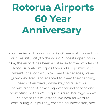
Rotorua Airports
60 Year
Anniversary
Rotorua Airport proudly marks 60 years of connecting
our beautiful city to the world. Since its opening in
1964, the airport has been a gateway to the wonders of
Rotorua, welcoming visitors and supporting our
vibrant local community. Over the decades, we've
grown, evolved, and adapted to meet the changing
needs of air travel, while staying true to our
commitment of providing exceptional service and
promoting Rotorua's unique cultural heritage. As we
celebrate this milestone, we look forward to
continuing our journey, embracing innovation, and