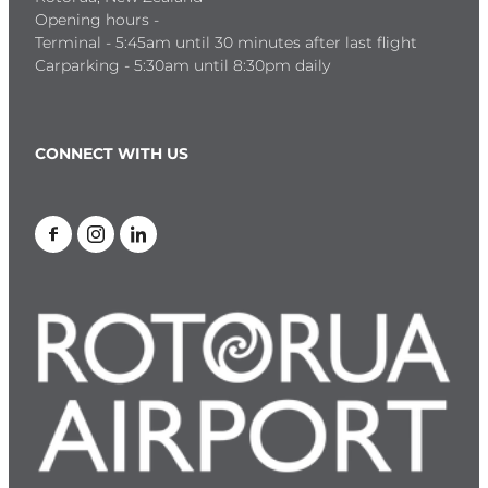
Opening hours -
Terminal - 5:45am until 30 minutes after last flight
Carparking - 5:30am until 8:30pm daily
CONNECT WITH US