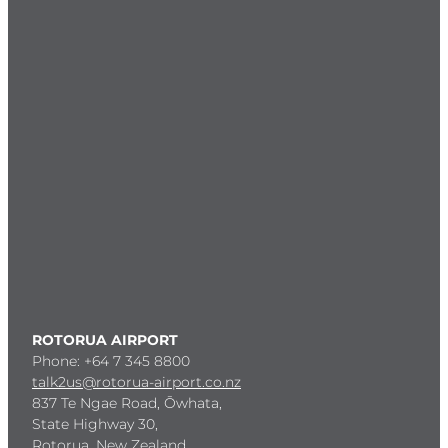
ROTORUA AIRPORT
Phone: +64 7 345 8800
talk2us@rotorua-airport.co.nz
837 Te Ngae Road, Ōwhata,
State Highway 30,
Rotorua, New Zealand