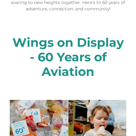
soaring to new heights together. Here's to 60 years of
adventure, connection, and community!
Wings on Display
- 60 Years of
Aviation