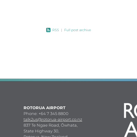
land
RSS
|
Full post archive
ROTORUA AIRPORT
Phone: +64 7 345 8800
talk2us@rotorua-airport.co.nz
837 Te Ngae Road, Ōwhata,
State Highway 30,