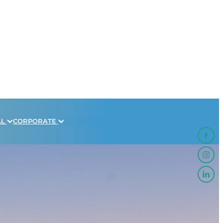
AL
CORPORATE