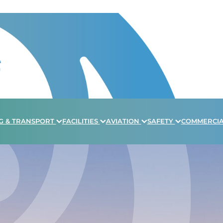
G & TRANSPORT
FACILITIES
AVIATION
SAFETY
COMMERCI