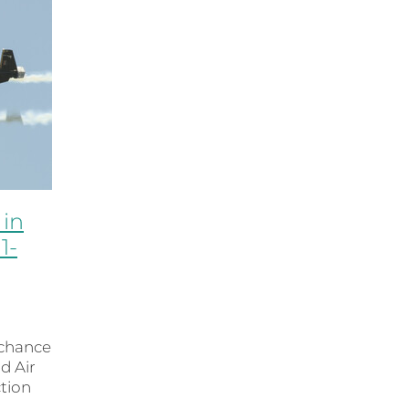
 in
1-
 chance
d Air
ction
se Owl