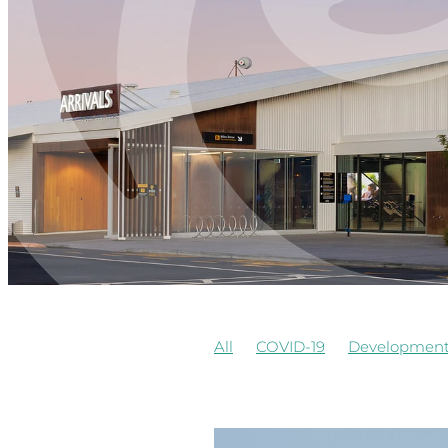
All
COVID-19
Developmen
Airways
Awards
Commerci
Board Observer
Cafe
Cons
Observers of Board
Redevel