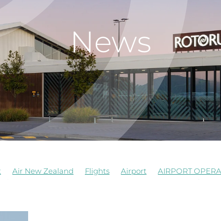
News
t
Air New Zealand
Flights
Airport
AIRPORT OPERA
al
Job Vacancy
Rotorua Airport
Signage
Airforce
truction
Events
Food Beverages
History
Managem
opment
RNZAF
Staff
Terrace Kitchen
Update