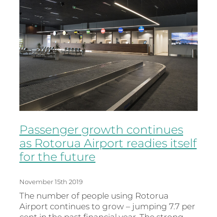
Passenger growth continues
as Rotorua Airport readies itself
for the future
November 15th 2019
The number of people using Rotorua
Airport continues to grow – jumping 7.7 per