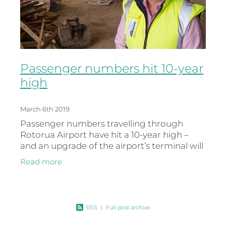
Passenger numbers hit 10-year
high
March 6th 2019
Passenger numbers travelling through
Rotorua Airport have hit a 10-year high –
and an upgrade of the airport’s terminal will
better position the airport for further
Read more
growth. Figures for the 2018
RSS
|
Full post archive