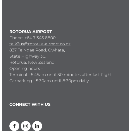
ROTORUA AIRPORT
Phone: +64 7 345 8800
talk2us@rotorua-airport.co.nz
837 Te Ngae Road, Ōwhata,
State Highway 30,
Rotorua, New Zealand
Opening hours -
Terminal - 5:45am until 30 minutes after last flight
Carparking - 5:30am until 8:30pm daily
CONNECT WITH US