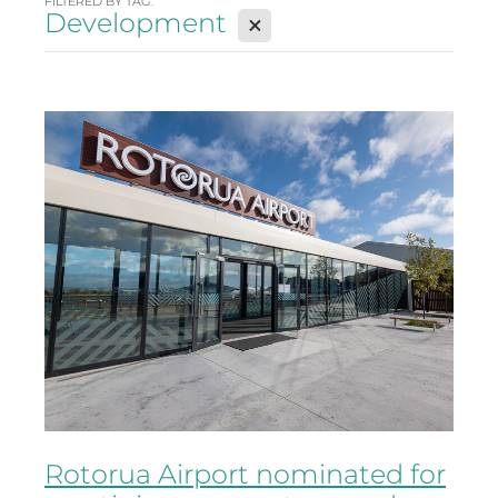
FILTERED BY TAG:
Development
X
Rotorua Airport nominated for