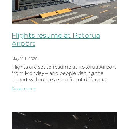
Flights resume at Rotorua
Airport
May 12th 2020
Flights are set to resume at Rotorua Airport
from Monday – and people visiting the
airport will notice a significant difference
with much of the redevelopment now
Read more
complete. Air New Zealand will