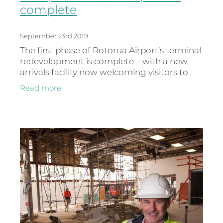
complete
September 23rd 2019
The first phase of Rotorua Airport’s terminal
redevelopment is complete – with a new
arrivals facility now welcoming visitors to
Rotorua. The redevelopment includes new
Read more
rental car kiosks, rest r