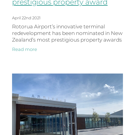
prestigious property award
April 22nd 2021
Rotorua Airport’s innovative terminal
redevelopment has been nominated in New
Zealand’s most prestigious property awards
for 2021. Hosted by Property Council New
Read more
Zealand, the property Industry