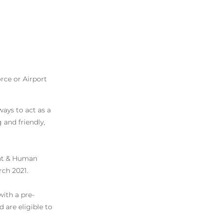
rce or Airport
ays to act as a
and friendly,
nt & Human
rch 2021.
with a pre-
 are eligible to