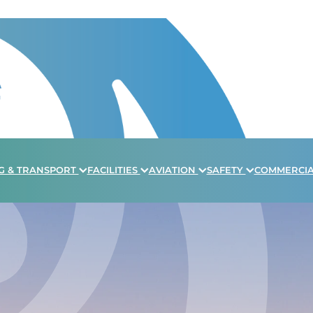
G & TRANSPORT
FACILITIES
AVIATION
SAFETY
COMMERCI