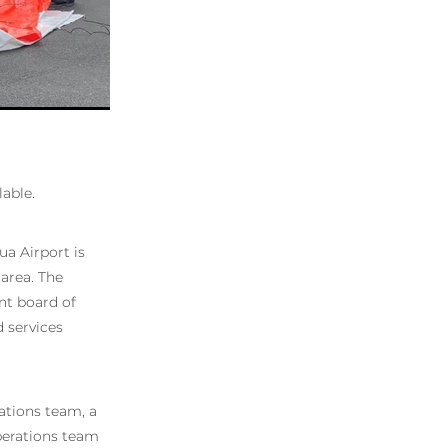
lable.
a Airport is
 area. The
nt board of
d services
rations team, a
Operations team