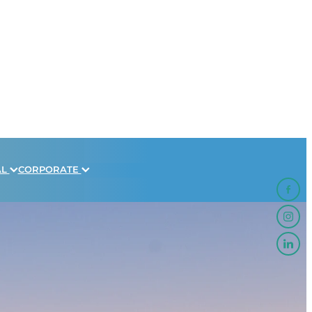
AL
CORPORATE