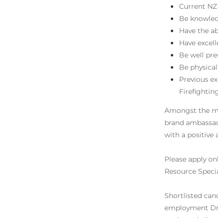
Current NZ 
Be knowledg
Have the ab
Have excel
Be well pr
Be physical
Previous ex
Firefightin
Amongst the man
brand ambassado
with a positive 
Please apply on
Resource Specia
Shortlisted can
employment Drug