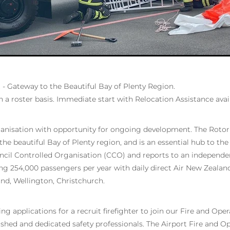
 - Gateway to the Beautiful Bay of Plenty Region.
n a roster basis. Immediate start with Relocation Assistance avai
anisation with opportunity for ongoing development. The Rotoru
he beautiful Bay of Plenty region, and is an essential hub to the
uncil Controlled Organisation (CCO) and reports to an independe
ing 254,000 passengers per year with daily direct Air New Zealan
d, Wellington, Christchurch.
g applications for a recruit firefighter to join our Fire and Ope
ished and dedicated safety professionals. The Airport Fire and 