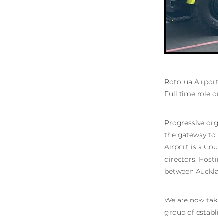
Rotorua Airport
Full time role o
Progressive org
the gateway to t
Airport is a Co
directors. Host
between Aucklan
We are now takin
group of establ