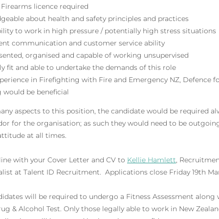
Firearms licence required
eable about health and safety principles and practices
ility to work in high pressure / potentially high stress situations
lent communication and customer service ability
esented, organised and capable of working unsupervised
ly fit and able to undertake the demands of this role
perience in Firefighting with Fire and Emergency NZ, Defence fo
g would be beneficial
y aspects to this position, the candidate would be required alw
r for the organisation; as such they would need to be outgoing 
attitude at all times.
line with your Cover Letter and CV to
Kellie Hamlett
, Recruitme
list at Talent ID Recruitment. Applications close Friday 19th Ma
didates will be required to undergo a Fitness Assessment along 
 & Alcohol Test. Only those legally able to work in New Zealand