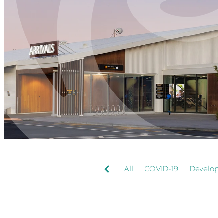
All
COVID-19
Develo
AIRPORT OPERATION
Rotorua Airport
Signag
Food Beverages
History
RNZAF
Staff
Terrace