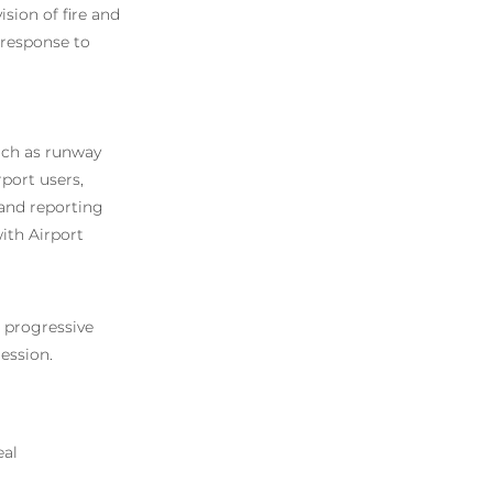
ision of fire and
 response to
such as runway
rport users,
s and reporting
ith Airport
 a progressive
ession.
eal