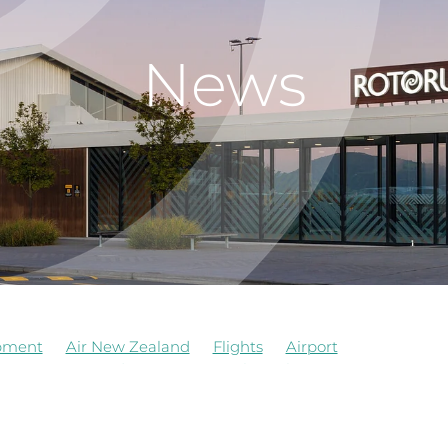
News
pment
Air New Zealand
Flights
Airport
Airways
Awards
Commercial
Job Vacancy
e
Airforce
Board Observer
Cafe
Construction
Ev
Management
Observers of Board
Redevelopment
 Kitchen
Update