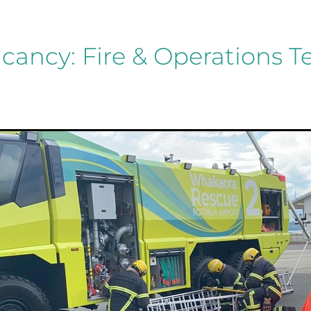
cancy: Fire & Operations 