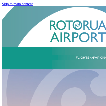
Skip to main content
FLIGHTS
PARKIN