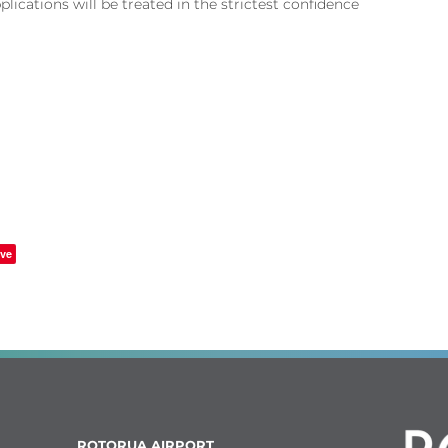
pplications will be treated in the strictest confidence
ve
ROTORUA AIRPORT