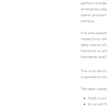
perform a wide v
emergency respo
events around t
campus.
Fire and operati
inspections, wi
daily checks of 
functions to en
standards and C
This is an excit
organisation th
The ideal candid
Hold a curr
A current f