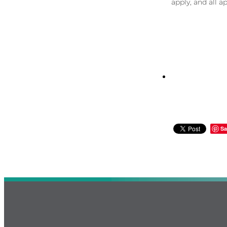
apply, and all a
Sa