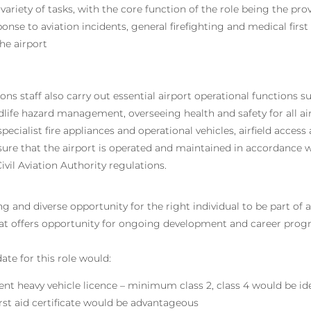
ariety of tasks, with the core function of the role being the prov
nse to aviation incidents, general firefighting and medical first
he airport
ons staff also carry out essential airport operational functions 
ldlife hazard management, overseeing health and safety for all ai
specialist fire appliances and operational vehicles, airfield acces
sure that the airport is operated and maintained in accordance w
ivil Aviation Authority regulations.
ing and diverse opportunity for the right individual to be part of
at offers opportunity for ongoing development and career progr
ate for this role would:
ent heavy vehicle licence – minimum class 2, class 4 would be id
irst aid certificate would be advantageous