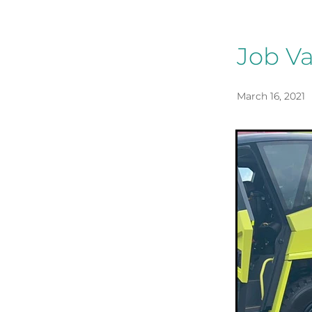
Job Va
March 16, 2021