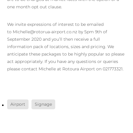
one month opt out clause.
We invite expressions of interest to be emailed
to Michelle@rotorua-airport.co.nz by 5pm 9th of
September 2020 and you’ll then receive a full
information pack of locations, sizes and pricing. We
anticipate these packages to be highly popular so please
act appropriately. If you have any questions or queries
please contact Michelle at Rotoura Airport on 021773321.
Airport
Signage