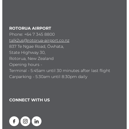
ROTORUA AIRPORT
Phone: +64 7 345 8800
talk2us@rotorua-airport.co.nz
837 Te Ngae Road, Ōwhata,
State Highway 30,
Rotorua, New Zealand
Opening hours -
Terminal - 5:45am until 30 minutes after last flight
Carparking - 5:30am until 8:30pm daily
CONNECT WITH US