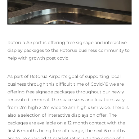
Rotorua Airport is offering free signage and interactive
display packages to the Rotorua business community to
help with growth post covid.
As part of Rotorua Airport's goal of supporting local
business through this difficult time of Covid-19 we are
offering free signage packages throughout our newly
renovated terminal. The space sizes and locations vary
from 2m high x 2m wide to 3m high x 6m wide. There is
also a selection of interactive displays on offer. The
packages are available on a 12 month contact with the
first 6 months being free of charge, the next 6 months
are to be charged at market rates with the option of a