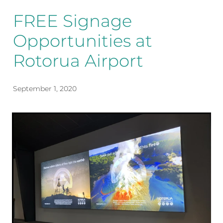
FREE Signage
Opportunities at
Rotorua Airport
September 1, 2020